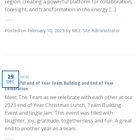
region: creating a powerful platform for collaboration,
foresight, and transformation in the energy […]
Posted on
February 10, 2025
by
MCL Site Administrator
29
WHAT'S NEW
DEC
Successful end of Year Team Building and End of Year
Celebration
Meet The Team as we celebrate with each other at our
2023 end of Year Christmas Lunch, Team Building
Event and Jingle Jam. This event was filled with
laughter, joy, gratitude, togetherness and fun. A great
end to another year as a team.