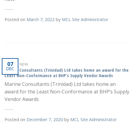
Posted on
March 7, 2022
by
MCL Site Administrator
07
WHAT'S NEW
DEC
Marine Consultants (Trinidad) Ltd takes home an award for the
Least Non-Conformance at BHP’s Supply Vendor Awards
Marine Consultants (Trinidad) Ltd takes home an
award for the Least Non-Conformance at BHP’s Supply
Vendor Awards
Posted on
December 7, 2020
by
MCL Site Administrator