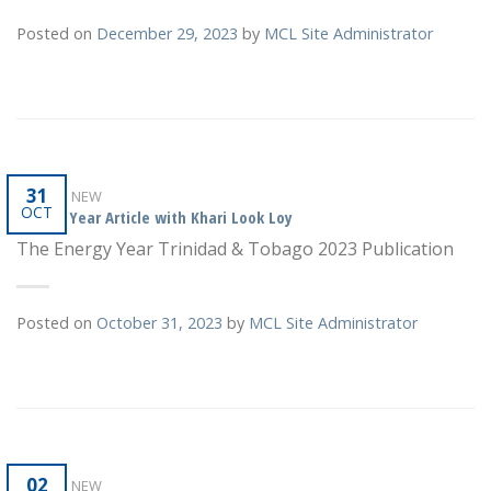
Posted on
December 29, 2023
by
MCL Site Administrator
31
WHAT'S NEW
OCT
Energy Year Article with Khari Look Loy
The Energy Year Trinidad & Tobago 2023 Publication
Posted on
October 31, 2023
by
MCL Site Administrator
02
WHAT'S NEW