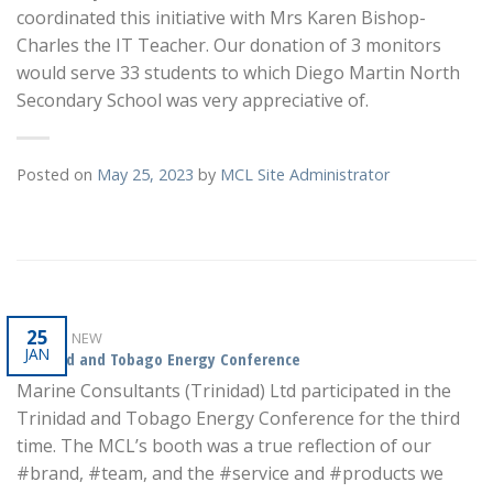
coordinated this initiative with Mrs Karen Bishop-
Charles the IT Teacher. Our donation of 3 monitors
would serve 33 students to which Diego Martin North
Secondary School was very appreciative of.
Posted on
May 25, 2023
by
MCL Site Administrator
25
WHAT'S NEW
JAN
Trinidad and Tobago Energy Conference
Marine Consultants (Trinidad) Ltd participated in the
Trinidad and Tobago Energy Conference for the third
time. The MCL’s booth was a true reflection of our
#brand, #team, and the #service and #products we