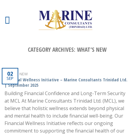
CATEGORY ARCHIVES:
WHAT’S NEW
02
WHAT'S NEW
SEP
Financial Wellness Initiative – Marine Consultants Trinidad Ltd.
| September 2025
Building Financial Confidence and Long-Term Security
at MCL At Marine Consultants Trinidad Ltd. (MCL), we
believe that holistic wellness extends beyond physical
and mental health to include financial well-being. Our
Financial Wellness Initiative reflects our ongoing
commitment to supporting the financial health of our