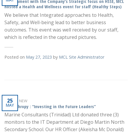
In alignment with the Company’s Strategic focus on HSSE, MCL
hosted a Health and Wellness event for staff (Healthy Steps)
We believe that Integrated approaches to Health,
Safety, and Well-being lead to better business
outcomes. This event was well received by our staff,
which is reflected in the captured pictures.
Posted on
May 27, 2023
by
MCL Site Administrator
25
WHAT'S NEW
MAY
Philanthropy : “Investing in the Future Leaders”
Marine Consultants (Trinidad) Ltd donated three (3)
monitors to the IT Department at Diego Martin North
Secondary School. Our HR Officer (Akeisha Mc Donald)