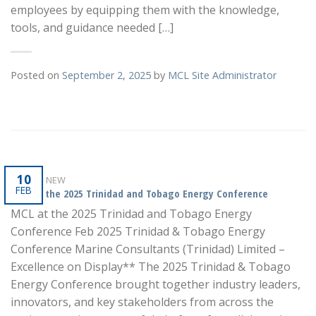
employees by equipping them with the knowledge,
tools, and guidance needed […]
Posted on
September 2, 2025
by
MCL Site Administrator
10
WHAT'S NEW
FEB
MCL at the 2025 Trinidad and Tobago Energy Conference
MCL at the 2025 Trinidad and Tobago Energy
Conference Feb 2025 Trinidad & Tobago Energy
Conference Marine Consultants (Trinidad) Limited –
Excellence on Display** The 2025 Trinidad & Tobago
Energy Conference brought together industry leaders,
innovators, and key stakeholders from across the