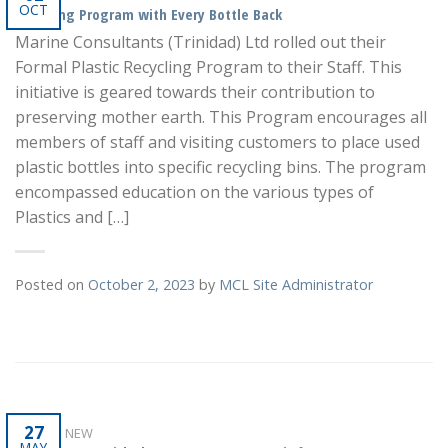
OCT
Recycling Program with Every Bottle Back
Marine Consultants (Trinidad) Ltd rolled out their
Formal Plastic Recycling Program to their Staff. This
initiative is geared towards their contribution to
preserving mother earth. This Program encourages all
members of staff and visiting customers to place used
plastic bottles into specific recycling bins. The program
encompassed education on the various types of
Plastics and […]
Posted on
October 2, 2023
by
MCL Site Administrator
27
WHAT'S NEW
MAY