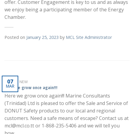
offer. Customer Engagement is key to us and as always
we enjoy being a participating member of the Energy
Chamber.
Posted on
January 25, 2023
by
MCL Site Administrator
07
WHAT'S NEW
MAR
Here we grow once again!!!
Here we grow once again!!! Marine Consultants
(Trinidad) Ltd is pleased to offer the Sale and Service of
DONUT Safety products to our local and regional
customers. Need a safe means of escape? Contact us at
mcl@mcl.co.tt or 1-868-235-5406 and we will tell you
how.